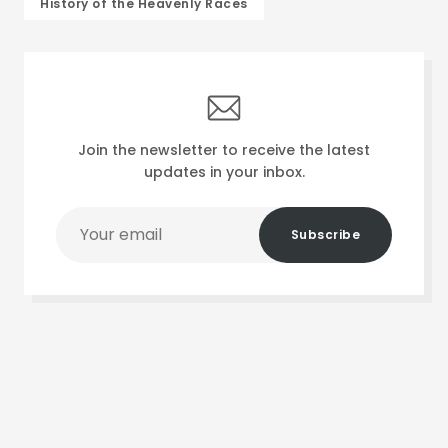
History of the Heavenly Races
Join the newsletter to receive the latest
updates in your inbox.
Your
Subscribe
email