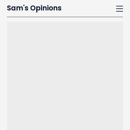
Sam's Opinions