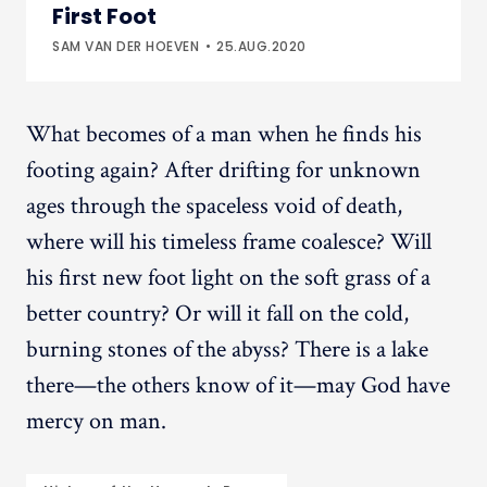
First Foot
SAM VAN DER HOEVEN
25.AUG.2020
What becomes of a man when he finds his
footing again? After drifting for unknown
ages through the spaceless void of death,
where will his timeless frame coalesce? Will
his first new foot light on the soft grass of a
better country? Or will it fall on the cold,
burning stones of the abyss? There is a lake
there—the others know of it—may God have
mercy on man.