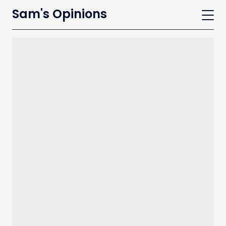
Sam's Opinions