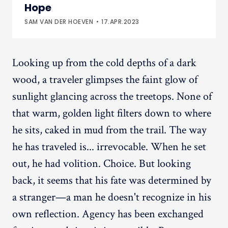
Hope
SAM VAN DER HOEVEN
17.APR.2023
Looking up from the cold depths of a dark
wood, a traveler glimpses the faint glow of
sunlight glancing across the treetops. None of
that warm, golden light filters down to where
he sits, caked in mud from the trail. The way
he has traveled is... irrevocable. When he set
out, he had volition. Choice. But looking
back, it seems that his fate was determined by
a stranger—a man he doesn't recognize in his
own reflection. Agency has been exchanged