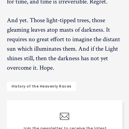
for time, and time is irreversible. Regret.
And yet. Those light-tipped trees, those
gleaming leaves atop masts of darkness. It
requires no great effort to imagine the distant
sun which illuminates them. And if the Light
shines still, then the darkness has not yet
overcome it. Hope.
History of the Heavenly Races
Join the newsletter to receive the latest