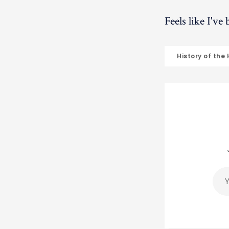
Feels like I've
History of the
You
ema