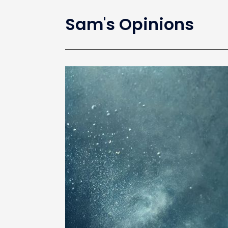
Sam's Opinions