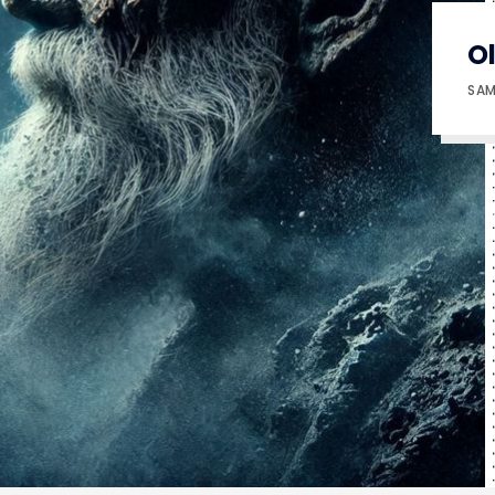
O
SAM