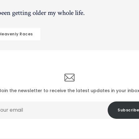
 been getting older my whole life.
 Heavenly Races
Join the newsletter to receive the latest updates in your inbox
r
Subscrib
il