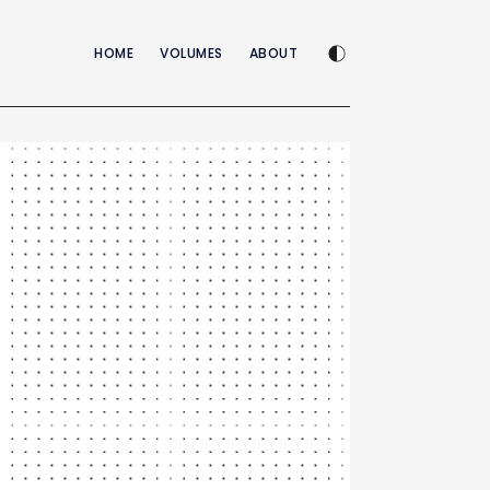
Enable dark mode
HOME
VOLUMES
ABOUT