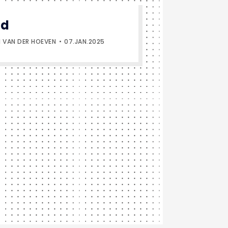
ld
 VAN DER HOEVEN
07.JAN.2025