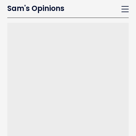
Sam's Opinions