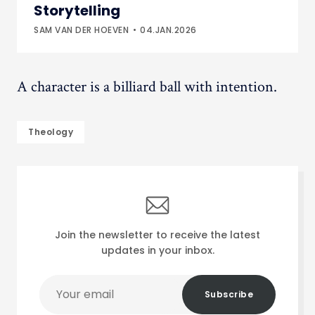
Storytelling
SAM VAN DER HOEVEN
04.JAN.2026
A character is a billiard ball with intention.
Theology
Join the newsletter to receive the latest
updates in your inbox.
Your
Subscribe
email