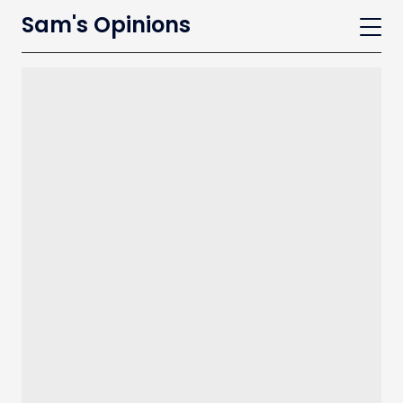
Sam's Opinions