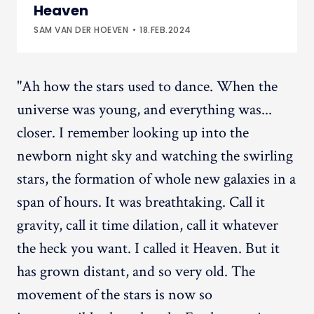
Heaven
SAM VAN DER HOEVEN
18.FEB.2024
"Ah how the stars used to dance. When the
universe was young, and everything was...
closer. I remember looking up into the
newborn night sky and watching the swirling
stars, the formation of whole new galaxies in a
span of hours. It was breathtaking. Call it
gravity, call it time dilation, call it whatever
the heck you want. I called it Heaven. But it
has grown distant, and so very old. The
movement of the stars is now so