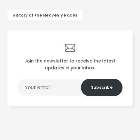
History of the Heavenly Races
Join the newsletter to receive the latest
updates in your inbox.
Your
Subscribe
email