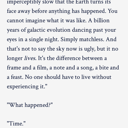
imperceptibly slow that the Earth turns its
face away before anything has happened. You
cannot imagine what it was like. A billion
years of galactic evolution dancing past your
eyes in a single night. Simply matchless. And
that's not to say the sky now is ugly, but it no
longer
lives
. It's the difference between a
frame and a film, a note and a song, a bite and
a feast. No one should have to live without
experiencing it."
"What happened?"
"Time."