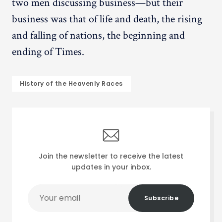
two men discussing business—but their
business was that of life and death, the rising
and falling of nations, the beginning and
ending of Times.
History of the Heavenly Races
Join the newsletter to receive the latest
updates in your inbox.
Your
Subscribe
email