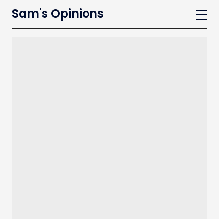
Sam's Opinions