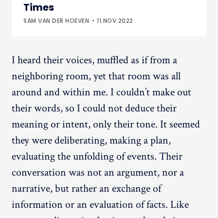
Times
SAM VAN DER HOEVEN
11.NOV.2022
I heard their voices, muffled as if from a
neighboring room, yet that room was all
around and within me. I couldn’t make out
their words, so I could not deduce their
meaning or intent, only their tone. It seemed
they were deliberating, making a plan,
evaluating the unfolding of events. Their
conversation was not an argument, nor a
narrative, but rather an exchange of
information or an evaluation of facts. Like